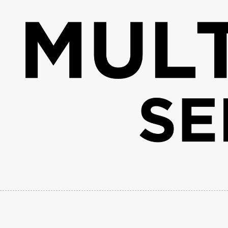
Skip to content