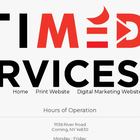
Home
Print Website
Digital Marketing Websit
Hours of Operation
11136 River Road
Corning, NY 14830
Monday - Friday: