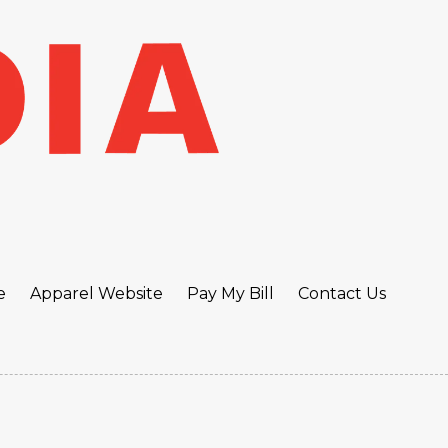
e
Apparel Website
Pay My Bill
Contact Us