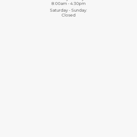
8:00am - 4:30pm
Saturday - Sunday:
Closed
Contact Details:
11136 River Road Corni
a trusted partner for
Phone:
(607) 936-3186
ting service provider,
sales@mmsny.com
int, large format print,
Monday - Friday:
8:00a
pparel, and all aspects of
Saturday - Sunday:
Clo
media content
sive, high-quality
ERY FORMAT. MULTIMEDIA